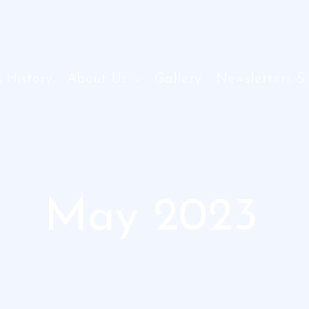
 History
About Us
Gallery
Newsletters &
May 2023