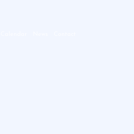
 Calendar
News
Contact