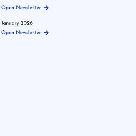
Open Newsletter
January 2026
Open Newsletter