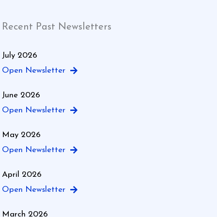
Recent Past Newsletters
July 2026
Open Newsletter
June 2026
Open Newsletter
May 2026
Open Newsletter
April 2026
Open Newsletter
March 2026