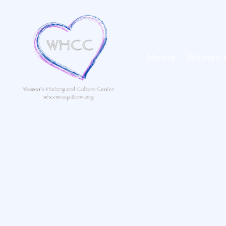
Skip
to
content
Home
Women’s