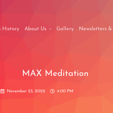
 History
About Us
Gallery
Newsletters &
MAX Meditation
November 23, 2022
4:00 PM