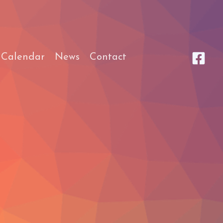
 Calendar
News
Contact