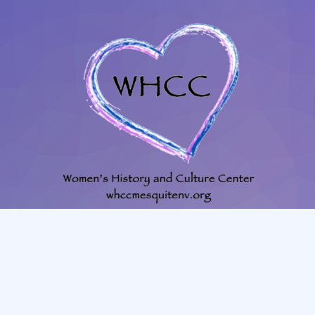
702-345-4088
|
801-628-1849
whccmesquitenv@gmail.com
225 N. Willow St. Mesquite, NV, 89027, room #23