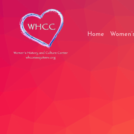
Skip
to
content
Home
Women’s