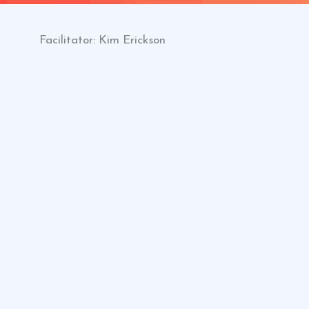
Facilitator: Kim Erickson