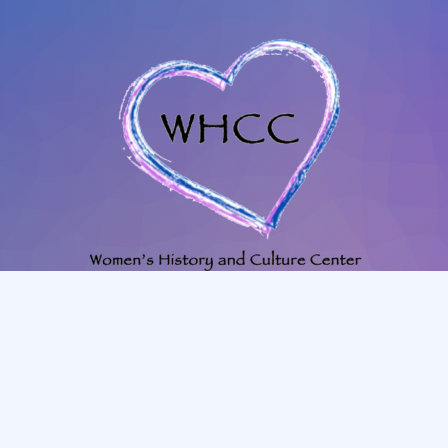
702-345-4088
|
801-628-1849
whccmesquitenv@gmail.com
225 N. Willow St. Mesquite, NV, 89027, room #23