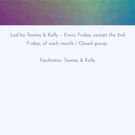
Led by Tammy & Kelly – Every Friday, except the 2nd
Friday, of each month / Closed group
Facilitator: Tammy & Kelly