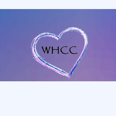
702-345-4088
|
801-628-1849
whccmesquitenv@gmail.com