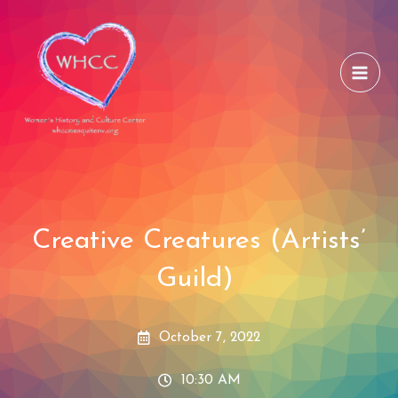
Skip
to
content
Creative Creatures (Artists’
Guild)
October 7, 2022
10:30 AM