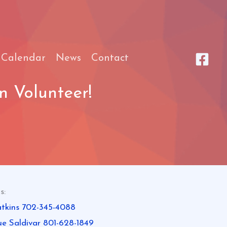
 Calendar
News
Contact
 Volunteer!
s:
tkins 702-345-4088
ue Saldivar 801-628-1849