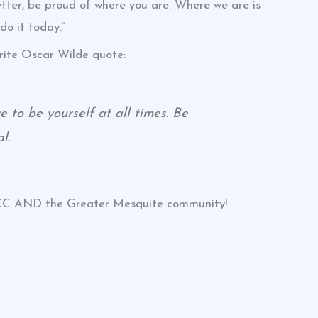
etter, be proud of where you are. Where we are is
do it today.”
rite Oscar Wilde quote:
 to be yourself at all times. Be
l.
HCC AND the Greater Mesquite community!