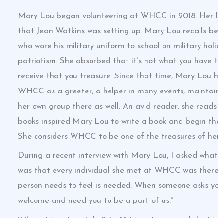
Mary Lou began volunteering at WHCC in 2018. Her lif
that Jean Watkins was setting up. Mary Lou recalls be
who wore his military uniform to school on military hol
patriotism. She absorbed that it’s not what you have th
receive that you treasure. Since that time, Mary Lou 
WHCC as a greeter, a helper in many events, maintaini
her own group there as well. An avid reader, she reads 
books inspired Mary Lou to write a book and begin t
She considers WHCC to be one of the treasures of her 
During a recent interview with Mary Lou, I asked wha
was that every individual she met at WHCC was there t
person needs to feel is needed. When someone asks you 
welcome and need you to be a part of us.”