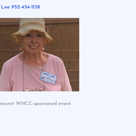
 Lee 952-454-1138
 recent WHCC-sponsored event.