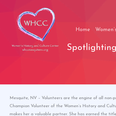
Skip
to
content
Home
Women’s
Spotlightin
Mesquite, NV – Volunteers are the engine of all non-p
Champion Volunteer of the Women’s History and Cultu
makes her a valuable partner. She has earned the titl