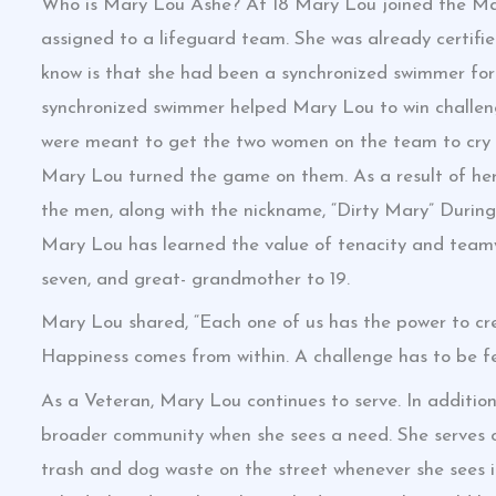
Who is Mary Lou Ashe? At 18 Mary Lou joined the Mar
assigned to a lifeguard team. She was already certifi
know is that she had been a synchronized swimmer for 
synchronized swimmer helped Mary Lou to win challen
were meant to get the two women on the team to cry “
Mary Lou turned the game on them. As a result of her
the men, along with the nickname, “Dirty Mary” During h
Mary Lou has learned the value of tenacity and teamw
seven, and great- grandmother to 19.
Mary Lou shared, “Each one of us has the power to cre
Happiness comes from within. A challenge has to be fel
As a Veteran, Mary Lou continues to serve. In additi
broader community when she sees a need. She serves o
trash and dog waste on the street whenever she sees it