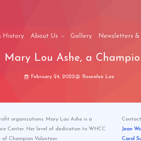
 History
About Us
Gallery
Newsletters &
g Mary Lou Ashe, a Champion
February 24, 2022
Rosealee Lee
rofit organizations. Mary Lou Ashe is a
Contact
re Center. Her level of dedication to WHCC
Jean Wa
e of Champion Volunteer.
Carol S