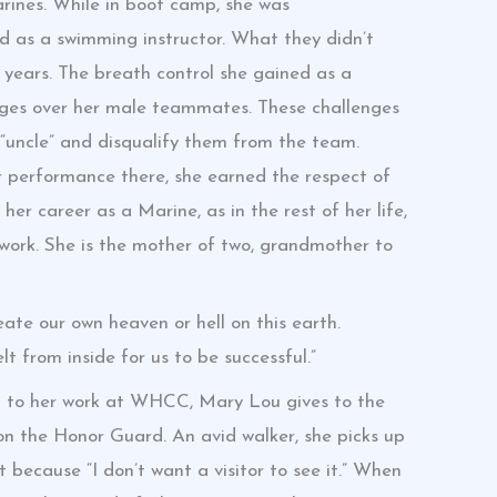
ines. While in boot camp, she was
ed as a swimming instructor. What they didn’t
years. The breath control she gained as a
ges over her male teammates. These challenges
uncle” and disqualify them from the team.
 performance there, she earned the respect of
er career as a Marine, as in the rest of her life,
ork. She is the mother of two, grandmother to
ate our own heaven or hell on this earth.
t from inside for us to be successful.”
on to her work at WHCC, Mary Lou gives to the
n the Honor Guard. An avid walker, she picks up
 because “I don’t want a visitor to see it.” When