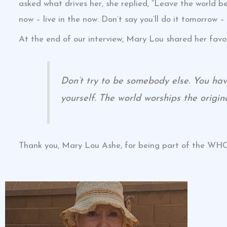
asked what drives her, she replied, “Leave the world b
now – live in the now. Don’t say you’ll do it tomorrow – 
At the end of our interview, Mary Lou shared her favo
Don’t try to be somebody else. You have
yourself. The world worships the origina
Thank you, Mary Lou Ashe, for being part of the W