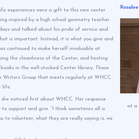
Rosalee
e experiences were a gift to this new center
ing inspired by a high school geometry teacher
idays and talked about his pride of service and
at is important. Instead, it is what you give and
has continued to make herself invaluable at
ng the cleanliness of the Center, and hosting
books in the well-stocked Center library. Those
he Writers Group that meets regularly at WHCC.
life.
t she noticed first about WHCC. Her response
at a
o support and give. “I think sometimes all a
to volunteer, what they are really saying is, we