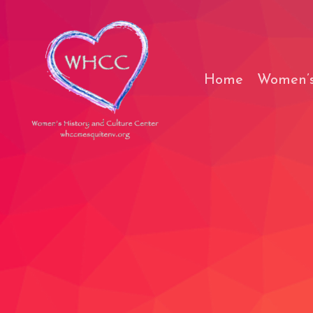
Skip
to
content
Home
Women’s