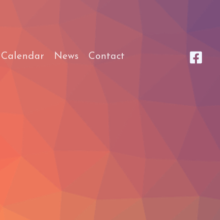
 Calendar
News
Contact