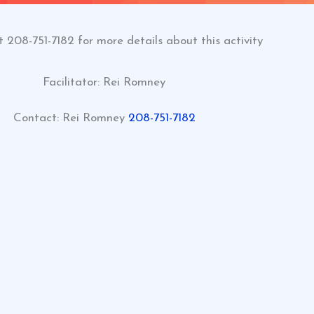
t 208-751-7182 for more details about this activity
Facilitator: Rei Romney
Contact:
Rei Romney
208-751-7182