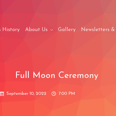
 History
About Us
Gallery
Newsletters &
Full Moon Ceremony
September 10, 2022
7:00 PM