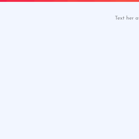
Text her a