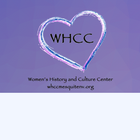
702-345-4088
|
801-628-1849
whccmesquitenv@gmail.com
225 N. Willow St. Mesquite, NV, 89027, room #23