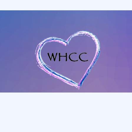
702-345-4088
|
801-628-1849
whccmesquitenv@gmail.com