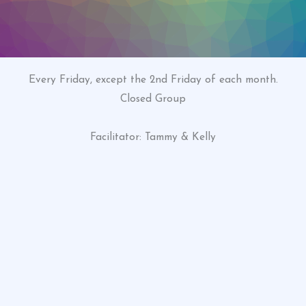
Every Friday, except the 2nd Friday of each month.
Closed Group
Facilitator: Tammy & Kelly