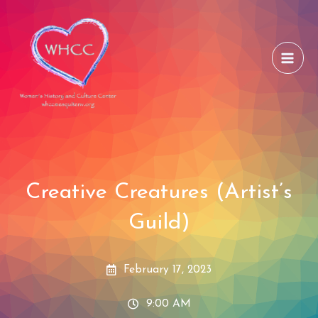
Skip
to
content
Creative Creatures (Artist’s
Guild)
February 17, 2023
9:00 AM